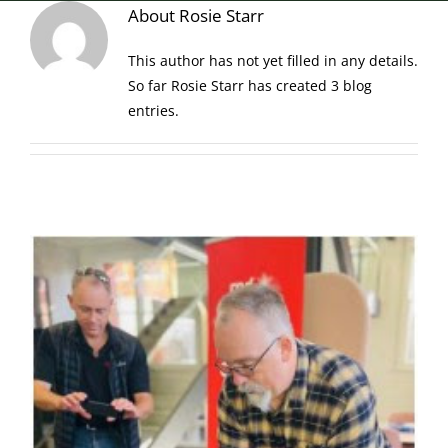
About
Rosie Starr
This author has not yet filled in any details.
So far Rosie Starr has created 3 blog
entries.