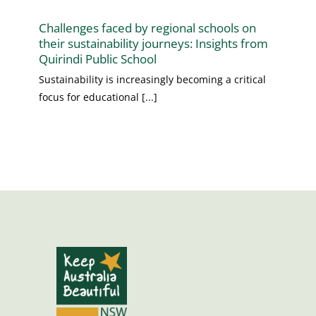
Challenges faced by regional schools on
their sustainability journeys: Insights from
Quirindi Public School
Sustainability is increasingly becoming a critical
focus for educational [...]