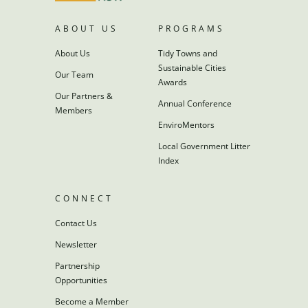
ABOUT US
PROGRAMS
About Us
Tidy Towns and
Sustainable Cities
Our Team
Awards
Our Partners &
Annual Conference
Members
EnviroMentors
Local Government Litter
Index
CONNECT
Contact Us
Newsletter
Partnership
Opportunities
Become a Member