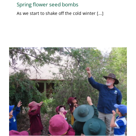
Spring flower seed bombs
As we start to shake off the cold winter [...]