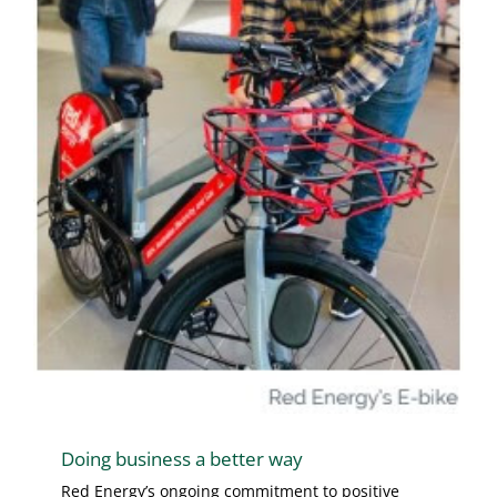
Doing business a better way
Red Energy’s ongoing commitment to positive