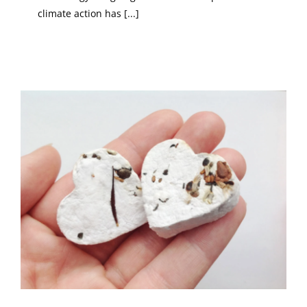
climate action has [...]