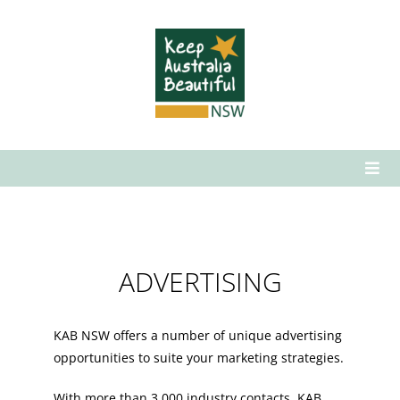
Skip
to
content
Togg
Navi
Who We Are
What We Do
ADVERTISING
How to Get Involved
News & Media
KAB NSW offers a number of unique advertising
Contact Us
opportunities to suite your marketing strategies.
With more than 3,000 industry contacts, KAB