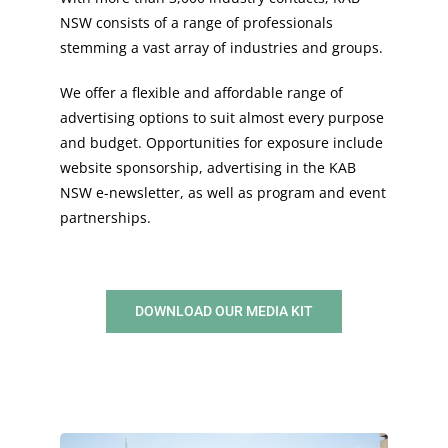
NSW consists of a range of professionals
stemming a vast array of industries and groups.
We offer a flexible and affordable range of
advertising options to suit almost every purpose
and budget. Opportunities for exposure include
website sponsorship, advertising in the KAB
NSW e-newsletter, as well as program and event
partnerships.
DOWNLOAD OUR MEDIA KIT