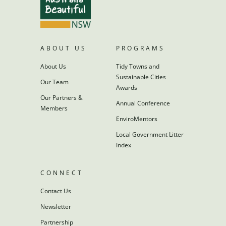
ABOUT US
PROGRAMS
About Us
Tidy Towns and
Sustainable Cities
Our Team
Awards
Our Partners &
Annual Conference
Members
EnviroMentors
Local Government Litter
Index
CONNECT
Contact Us
Newsletter
Partnership