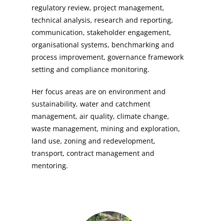
regulatory review, project management,
technical analysis, research and reporting,
communication, stakeholder engagement,
organisational systems, benchmarking and
process improvement, governance framework
setting and compliance monitoring.
Her focus areas are on environment and
sustainability, water and catchment
management, air quality, climate change,
waste management, mining and exploration,
land use, zoning and redevelopment,
transport, contract management and
mentoring.