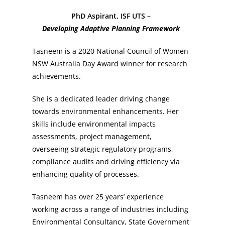
PhD Aspirant, ISF UTS –
Developing Adaptive Planning Framework
Tasneem is a 2020 National Council of Women
NSW Australia Day Award winner for research
achievements.
She is a dedicated leader driving change
towards environmental enhancements. Her
skills include environmental impacts
assessments, project management,
overseeing strategic regulatory programs,
compliance audits and driving efficiency via
enhancing quality of processes.
Tasneem has over 25 years’ experience
working across a range of industries including
Environmental Consultancy, State Government