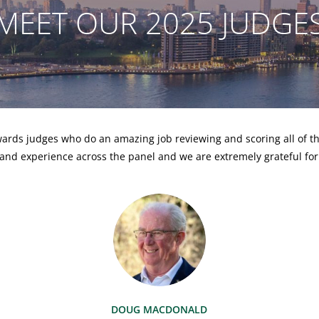
MEET OUR 2025 JUDGE
ards judges who do an amazing job reviewing and scoring all of th
and experience across the panel and we are extremely grateful for
DOUG MACDONALD