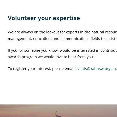
Volunteer your expertise
We are always on the lookout for experts in the natural reso
management, education, and communications fields to assist w
If you, or someone you know, would be interested in contribut
awards program we would love to hear from you.
To register your interest, please email
events@kabnsw.org.au
.