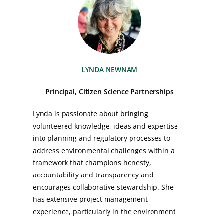
LYNDA NEWNAM
Principal, Citizen Science Partnerships
Lynda is passionate about bringing
volunteered knowledge, ideas and expertise
into planning and regulatory processes to
address environmental challenges within a
framework that champions honesty,
accountability and transparency and
encourages collaborative stewardship. She
has extensive project management
experience, particularly in the environment