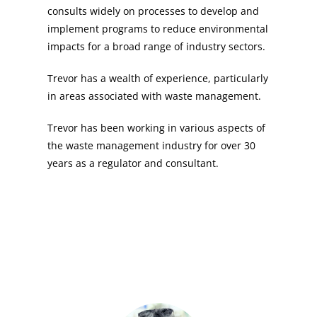
consults widely on processes to develop and
implement programs to reduce environmental
impacts for a broad range of industry sectors.
Trevor has a wealth of experience, particularly
in areas associated with waste management.
Trevor has been working in various aspects of
the waste management industry for over 30
years as a regulator and consultant.