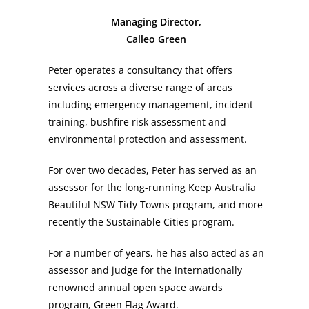
Managing Director,
Calleo Green
Peter operates a consultancy that offers
services across a diverse range of areas
including emergency management, incident
training, bushfire risk assessment and
environmental protection and assessment.
For over two decades, Peter has served as an
assessor for the long-running Keep Australia
Beautiful NSW Tidy Towns program, and more
recently the Sustainable Cities program.
For a number of years, he has also acted as an
assessor and judge for the internationally
renowned annual open space awards
program, Green Flag Award.