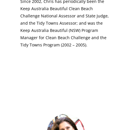
Since 2002, Chris has periodically been the
Keep Australia Beautiful Clean Beach
Challenge National Assessor and State Judge,
and the Tidy Towns Assessor; and was the
Keep Australia Beautiful (NSW) Program
Manager for Clean Beach Challenge and the
Tidy Towns Program (2002 – 2005).