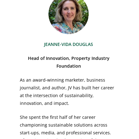
JEANNE-VIDA DOUGLAS
Head of Innovation, Property Industry
Foundation
As an award-winning marketer, business
journalist, and author, JV has built her career
at the intersection of sustainability,
innovation, and impact.
She spent the first half of her career
championing sustainable solutions across
start-ups, media, and professional services.