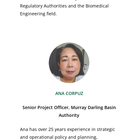
Regulatory Authorities and the Biomedical
Engineering field.
ANA CORPUZ
Senior Project Officer, Murray Darling Basin
Authority
Ana has over 25 years experience in strategic
and operational policy and planning,