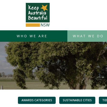
Skip
to
content
WHO WE ARE
WHAT WE DO
AWARDS CATEGORIES
SUSTAINABLE CITIES
TI