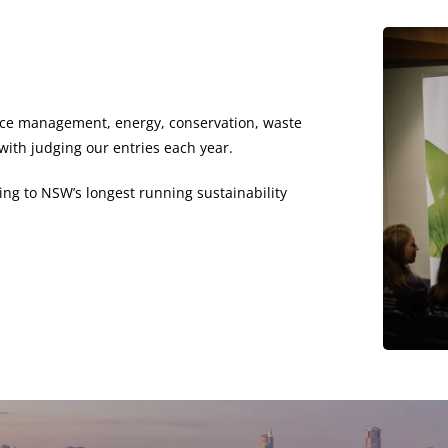
urce management, energy, conservation, waste
ith judging our entries each year.
ing to NSW’s longest running sustainability