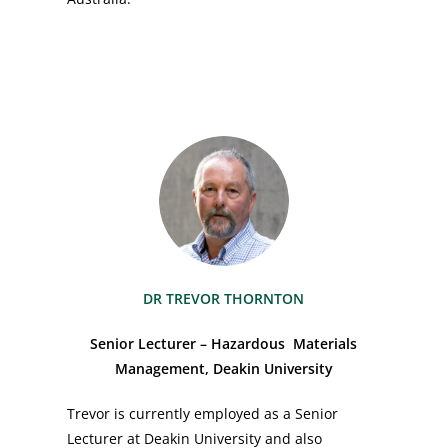
DR TREVOR THORNTON
Senior Lecturer – Hazardous Materials
Management, Deakin University
Trevor is currently employed as a Senior
Lecturer at Deakin University and also