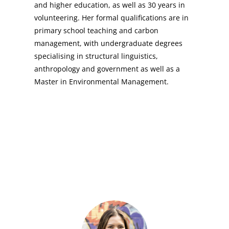
and higher education, as well as 30 years in
volunteering. Her formal qualifications are in
primary school teaching and carbon
management, with undergraduate degrees
specialising in structural linguistics,
anthropology and government as well as a
Master in Environmental Management.