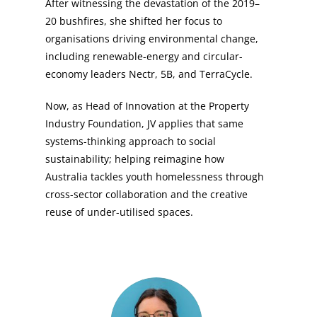
After witnessing the devastation of the 2019–
20 bushfires, she shifted her focus to
organisations driving environmental change,
including renewable-energy and circular-
economy leaders Nectr, 5B, and TerraCycle.
Now, as Head of Innovation at the Property
Industry Foundation, JV applies that same
systems-thinking approach to social
sustainability; helping reimagine how
Australia tackles youth homelessness through
cross-sector collaboration and the creative
reuse of under-utilised spaces.