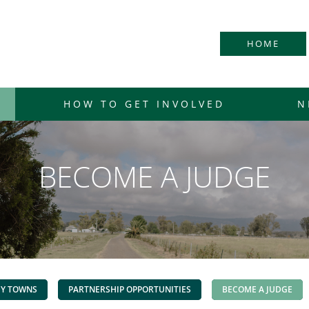
HOME
HOW TO GET INVOLVED
N
BECOME A JUDGE
DY TOWNS
PARTNERSHIP OPPORTUNITIES
BECOME A JUDGE