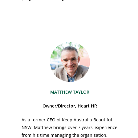
MATTHEW TAYLOR
Owner/Director, Heart HR
As a former CEO of Keep Australia Beautiful
NSW. Matthew brings over 7 years’ experience
from his time managing the organisation,