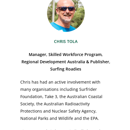
CHRIS TOLA
Manager, Skilled Workforce Program,
Regional Development Australia & Publisher,
Surfing Roadies
Chris has had an active involvement with
many organisations including Surfrider
Foundation, Take 3, the Australian Coastal
Society, the Australian Radioactivity
Protections and Nuclear Safety Agency,
National Parks and Wildlife and the EPA.