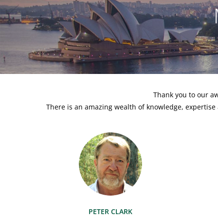
Thank you to our aw
There is an amazing wealth of knowledge, expertise 
PETER CLARK