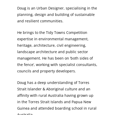
Doug is an Urban Designer, specialising in the
planning, design and building of sustainable
and resilient communities.
He brings to the Tidy Towns Competition
expertise in environmental management,
heritage, architecture, civil engineering,
landscape architecture and public sector
management. He has been on ‘both sides of
the fence’, working with specialist consultants,
councils and property developers.
Doug has a deep understanding of Torres
Strait Islander & Aboriginal culture and an
affinity with rural Australia having grown up
in the Torres Strait Islands and Papua New
Guinea and attended boarding school in rural
Australia.