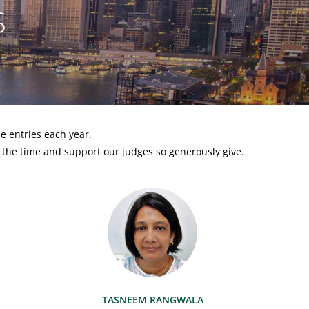
S
e entries each year.
 the time and support our judges so generously give.
TASNEEM RANGWALA