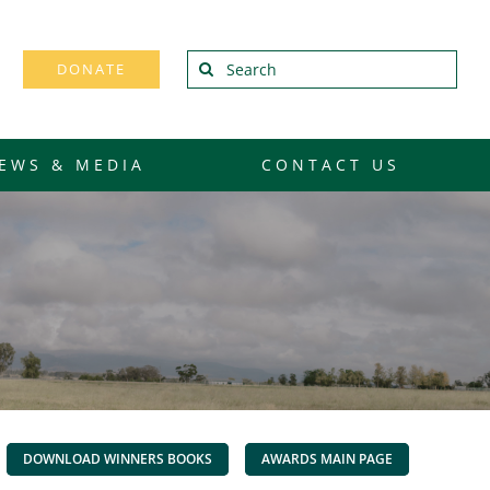
Search
DONATE
for:
EWS & MEDIA
CONTACT US
DOWNLOAD WINNERS BOOKS
AWARDS MAIN PAGE