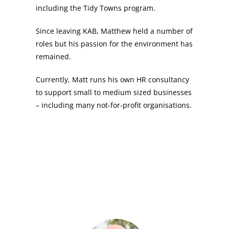
including the Tidy Towns program.
Since leaving KAB, Matthew held a number of
roles but his passion for the environment has
remained.
Currently, Matt runs his own HR consultancy
to support small to medium sized businesses
– including many not-for-profit organisations.