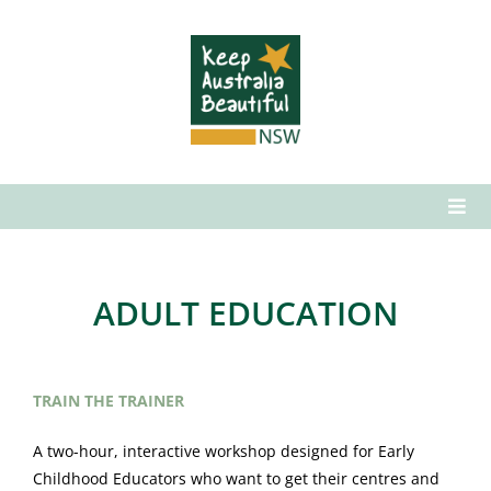
Skip
to
content
Togg
Navi
Who We Are
What We Do
ADULT EDUCATION
How to Get Involved
News & Media
TRAIN THE TRAINER
Contact Us
A two-hour, interactive workshop designed for Early
Childhood Educators who want to get their centres and