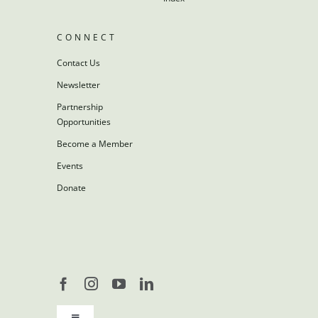
CONNECT
Contact Us
Newsletter
Partnership
Opportunities
Become a Member
Events
Donate