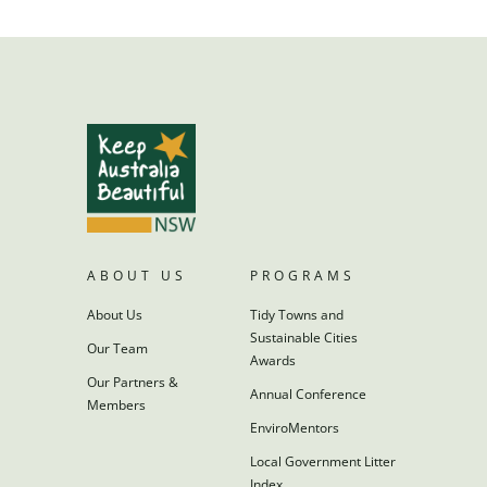
ABOUT US
PROGRAMS
About Us
Tidy Towns and
Sustainable Cities
Our Team
Awards
Our Partners &
Annual Conference
Members
EnviroMentors
Local Government Litter
Index