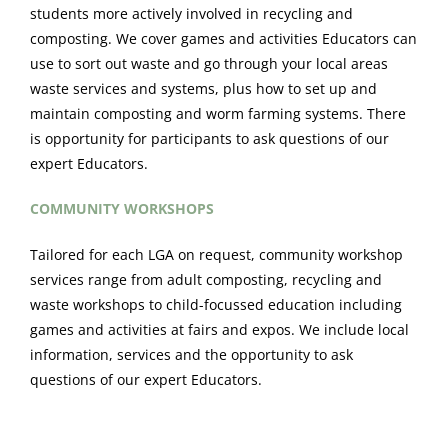
students more actively involved in recycling and
composting. We cover games and activities Educators can
use to sort out waste and go through your local areas
waste services and systems, plus how to set up and
maintain composting and worm farming systems. There
is opportunity for participants to ask questions of our
expert Educators.
COMMUNITY WORKSHOPS
Tailored for each LGA on request, community workshop
services range from adult composting, recycling and
waste workshops to child-focussed education including
games and activities at fairs and expos. We include local
information, services and the opportunity to ask
questions of our expert Educators.