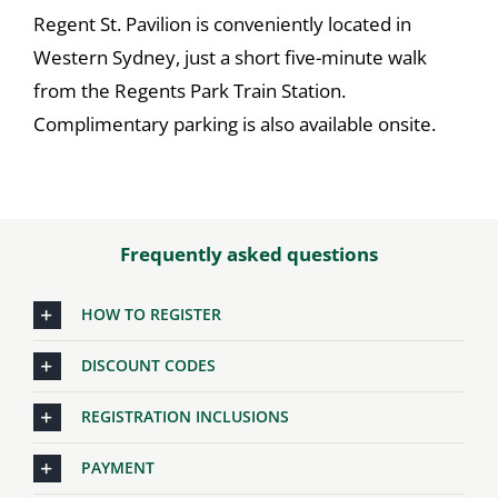
Regent St. Pavilion is conveniently located in
Western Sydney, just a short five-minute walk
from the Regents Park Train Station.
Complimentary parking is also available onsite.
Frequently asked questions
HOW TO REGISTER
DISCOUNT CODES
REGISTRATION INCLUSIONS
PAYMENT