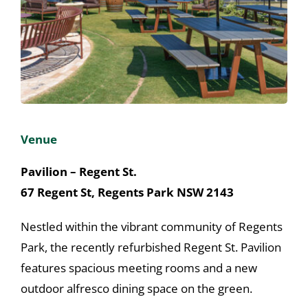
About
Congress Home
Venue
Pavilion – Regent St.
67 Regent St, Regents Park NSW 2143
Nestled within the vibrant community of Regents
Park, the recently refurbished Regent St. Pavilion
features spacious meeting rooms and a new
outdoor alfresco dining space on the green.