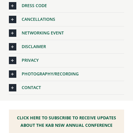
DRESS CODE
CANCELLATIONS
NETWORKING EVENT
DISCLAIMER
PRIVACY
PHOTOGRAPHY/RECORDING
CONTACT
CLICK HERE TO SUBSCRIBE TO RECEIVE UPDATES
ABOUT THE KAB NSW ANNUAL CONFERENCE