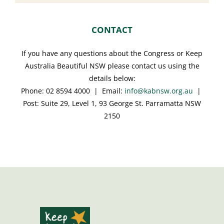
CONTACT
If you have any questions about the Congress or Keep
Australia Beautiful NSW please contact us using the
details below:
Phone: 02 8594 4000 | Email:
info@kabnsw.org.au
|
Post: Suite 29, Level 1, 93 George St. Parramatta NSW
2150