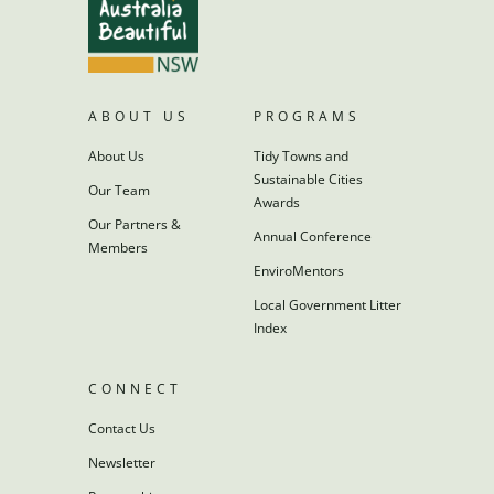
ABOUT US
PROGRAMS
About Us
Tidy Towns and
Sustainable Cities
Our Team
Awards
Our Partners &
Annual Conference
Members
EnviroMentors
Local Government Litter
Index
CONNECT
Contact Us
Newsletter