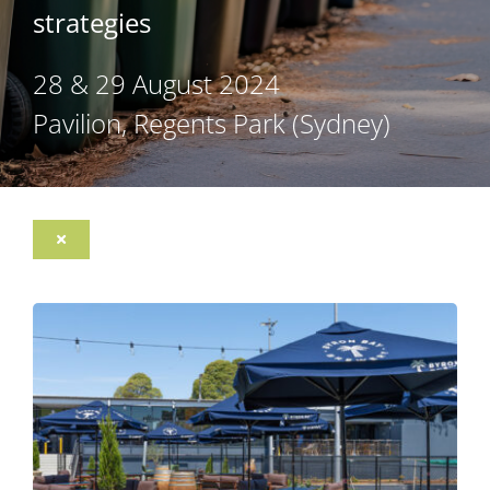
strategies
28 & 29 August 2024
Pavilion, Regents Park (Sydney)
Toggle
Navigation
Register
Program
Sponsorship Opportunities