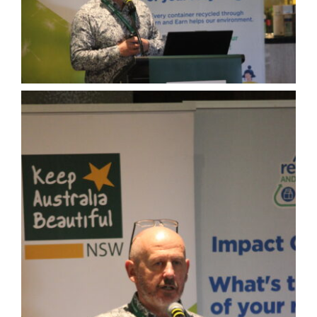
About
Congress Home