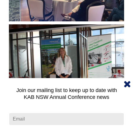
Join our mailing list to keep up to date with
KAB NSW Annual Conference news