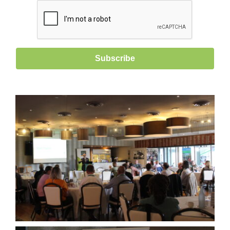
Subscribe