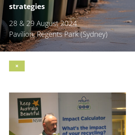
strategies
28 & 29 August 2024
Pavilion, Regents Park (Sydney)
Toggle
Navigation
Register
Program
Sponsorship Opportunities