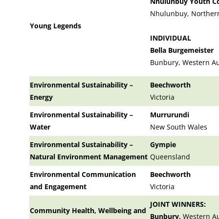
Nhulunbuy Youth Co
Nhulunbuy, Northern
Young Legends
INDIVIDUAL
Bella Burgemeister
Bunbury, Western Au
Environmental Sustainability –
Beechworth
Energy
Victoria
Environmental Sustainability –
Murrurundi
Water
New South Wales
Environmental Sustainability –
Gympie
Natural Environment Management
Queensland
Environmental Communication
Beechworth
and Engagement
Victoria
JOINT WINNERS:
Community Health, Wellbeing and
Bunbury,
Western Au