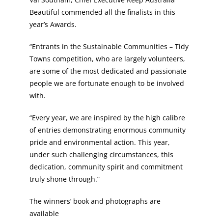
Beautiful commended all the finalists in this
year’s Awards.
“Entrants in the Sustainable Communities – Tidy
Towns competition, who are largely volunteers,
are some of the most dedicated and passionate
people we are fortunate enough to be involved
with.
“Every year, we are inspired by the high calibre
of entries demonstrating enormous community
pride and environmental action. This year,
under such challenging circumstances, this
dedication, community spirit and commitment
truly shone through.”
The winners’ book and photographs are
available