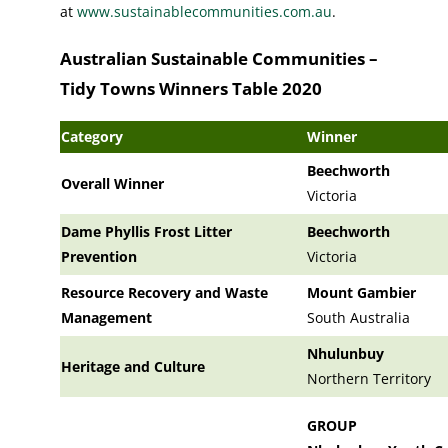
at
www.sustainablecommunities.com.au
.
Australian Sustainable Communities –
Tidy Towns Winners Table 2020
Category
Winner
Beechworth
Overall Winner
Victoria
Dame Phyllis Frost Litter
Beechworth
Prevention
Victoria
Resource Recovery and Waste
Mount Gambier
Management
South Australia
Nhulunbuy
Heritage and Culture
Northern Territory
GROUP