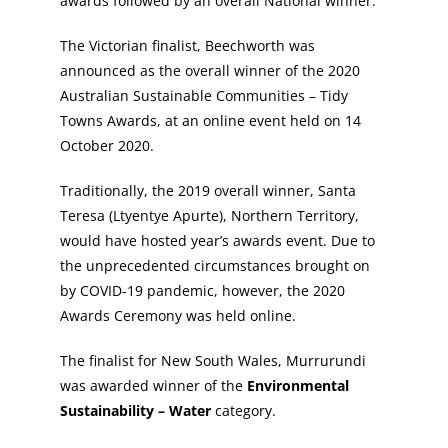
awards followed by an overall National winner.
The Victorian finalist, Beechworth was
announced as the overall winner of the 2020
Australian Sustainable Communities – Tidy
Towns Awards, at an online event held on 14
October 2020.
Traditionally, the 2019 overall winner, Santa
Teresa (Ltyentye Apurte), Northern Territory,
would have hosted year’s awards event. Due to
the unprecedented circumstances brought on
by COVID-19 pandemic, however, the 2020
Awards Ceremony was held online.
The finalist for New South Wales, Murrurundi
was awarded winner of the
Environmental
Sustainability – Water
category.