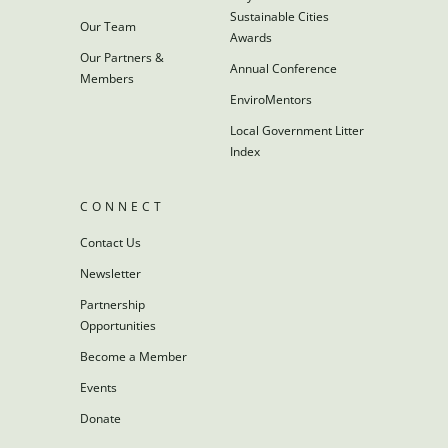
Sustainable Cities
Our Team
Awards
Our Partners &
Annual Conference
Members
EnviroMentors
Local Government Litter
Index
CONNECT
Contact Us
Newsletter
Partnership
Opportunities
Become a Member
Events
Donate