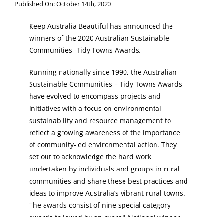
Published On: October 14th, 2020
Keep Australia Beautiful has announced the
winners of the 2020 Australian Sustainable
Communities -Tidy Towns Awards.
Running nationally since 1990, the Australian
Sustainable Communities – Tidy Towns Awards
have evolved to encompass projects and
initiatives with a focus on environmental
sustainability and resource management to
reflect a growing awareness of the importance
of community-led environmental action. They
set out to acknowledge the hard work
undertaken by individuals and groups in rural
communities and share these best practices and
ideas to improve Australia’s vibrant rural towns.
The awards consist of nine special category