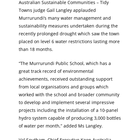
Australian Sustainable Communities – Tidy
Towns judge Gail Langley applauded
Murrurundi’s many water management and
sustainability measures undertaken during the
recently prolonged drought which saw the town
placed on level 6 water restrictions lasting more
than 18 months.
“The Murrurundi Public School, which has a
great track record of environmental
achievements, received outstanding support
from local organisations and groups which
worked with the school and broader community
to develop and implement several impressive
projects including the installation of a 10-panel
hydro system capable of producing 3,000 bottles
of water per month,” added Ms Langley.
Val Southam, Chief Executive Keep Australia