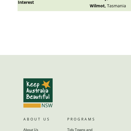
Interest
Wilmot,
Tasmania
ABOUT US
PROGRAMS
About Us
Tidy Towns and