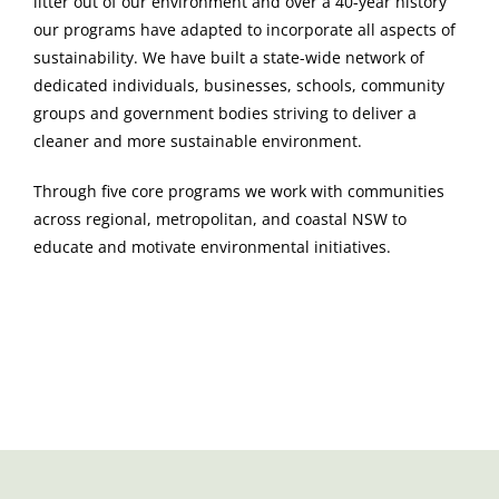
litter out of our environment and over a 40-year history
our programs have adapted to incorporate all aspects of
sustainability. We have built a state-wide network of
dedicated individuals, businesses, schools, community
groups and government bodies striving to deliver a
cleaner and more sustainable environment.
Through five core programs we work with communities
across regional, metropolitan, and coastal NSW to
educate and motivate environmental initiatives.