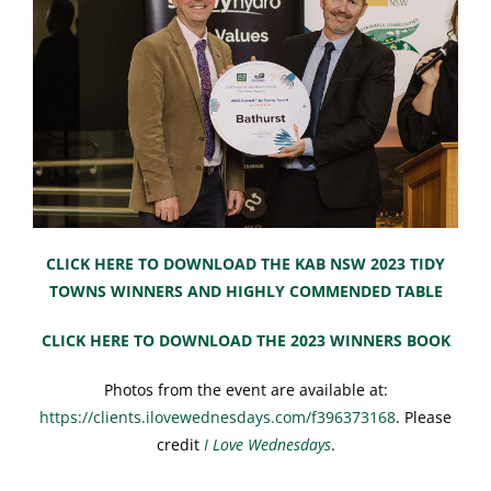
CLICK HERE TO DOWNLOAD THE KAB NSW 2023 TIDY
TOWNS WINNERS AND HIGHLY COMMENDED TABLE
CLICK HERE TO DOWNLOAD THE 2023 WINNERS BOOK
Photos from the event are available at:
https://clients.ilovewednesdays.com/f396373168
. Please
credit
I Love Wednesdays
.