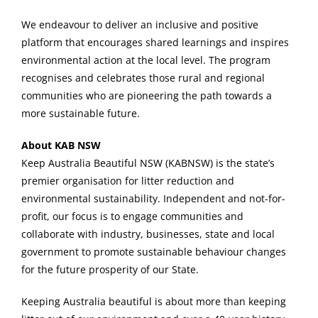
We endeavour to deliver an inclusive and positive
platform that encourages shared learnings and inspires
environmental action at the local level. The program
recognises and celebrates those rural and regional
communities who are pioneering the path towards a
more sustainable future.
About KAB NSW
Keep Australia Beautiful NSW (KABNSW) is the state’s
premier organisation for litter reduction and
environmental sustainability. Independent and not-for-
profit, our focus is to engage communities and
collaborate with industry, businesses, state and local
government to promote sustainable behaviour changes
for the future prosperity of our State.
Keeping Australia beautiful is about more than keeping