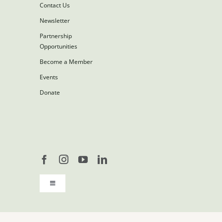
Contact Us
Newsletter
Partnership
Opportunities
Become a Member
Events
Donate
Toggle
Navigation
Copyright 2026