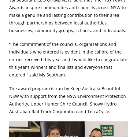
Awards inspire communities and councils across NSW to
make a genuine and lasting contribution to their area
through partnerships between local authorities,
businesses, community groups, schools, and individuals.
“The commitment of the councils, organisations and
individuals who entered is evident in the calibre of the
entries received this year and I would like to congratulate
this year’s winners and finalists and everyone that
entered.” said Ms Southam.
The award program is run by Keep Australia Beautiful
NSW with support from the NSW Environment Protection
Authority, Upper Hunter Shire Council, Snowy Hydro,
Australian Rail Track Corporation and TerraCycle.