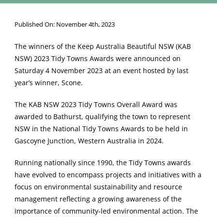
Published On: November 4th, 2023
The winners of the Keep Australia Beautiful NSW (KAB
NSW) 2023 Tidy Towns Awards were announced on
Saturday 4 November 2023 at an event hosted by last
year’s winner, Scone.
The KAB NSW 2023 Tidy Towns Overall Award was
awarded to Bathurst, qualifying the town to represent
NSW in the National Tidy Towns Awards to be held in
Gascoyne Junction, Western Australia in 2024.
Running nationally since 1990, the Tidy Towns awards
have evolved to encompass projects and initiatives with a
focus on environmental sustainability and resource
management reflecting a growing awareness of the
importance of community-led environmental action. The