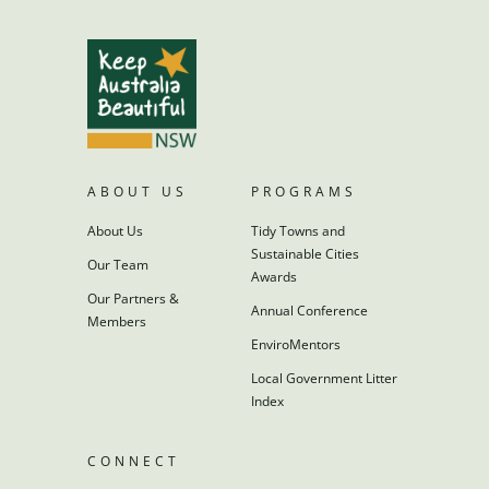
ABOUT US
PROGRAMS
About Us
Tidy Towns and
Sustainable Cities
Our Team
Awards
Our Partners &
Annual Conference
Members
EnviroMentors
Local Government Litter
Index
CONNECT