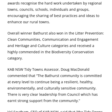
awards recognise the hard work undertaken by regional
towns, councils, schools, individuals and groups,
encouraging the sharing of best practices and ideas to
enhance our rural towns.
Overall winner Bathurst also won in the Litter Prevention:
Clean Communities, Communication and Engagement
and Heritage and Culture categories and received a
highly commended in the Biodiversity Conservation
category.
KAB NSW Tidy Towns Assessor, Doug MacDonald
commented that “The Bathurst community is committed
at every level to continue being a resilient, healthy,
environmentally, and culturally sensitive community.
There is very clear leadership from Council which has
earnt strong support from the community.”
Val Southam, CEO of KAB NSW, said that “the Tidy Towns