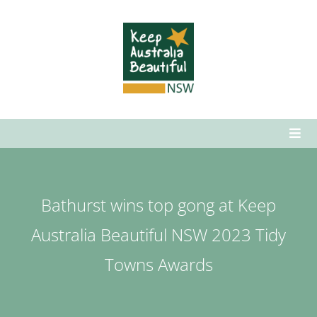
Skip
to
content
Togg
Navi
Who We Are
What We Do
Bathurst wins top gong at Keep
How to Get Involved
Australia Beautiful NSW 2023 Tidy
News & Media
Towns Awards
Contact Us