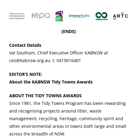
[ENDS]
Contact Details
Val Southam, Chief Executive Officer KABNSW at
ceo@kabnsw.org.au, t: 0419016401
EDITOR’S NOTE:
About the KABNSW Tidy Towns Awards
ABOUT THE TIDY TOWNS AWARDS
Since 1981, the Tidy Towns Program has been rewarding
and recognising projects around litter, waste
management, recycling, heritage, community spirit and
other environmental areas in towns both large and small
across the breadth of NSW.